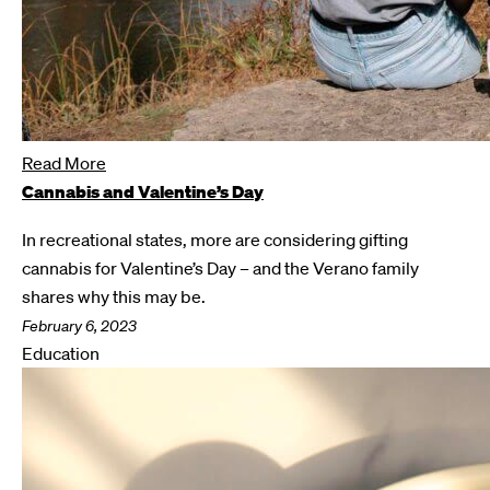
Read More
Cannabis and Valentine’s Day
In recreational states, more are considering gifting
cannabis for Valentine’s Day – and the Verano family
shares why this may be.
February 6, 2023
Education