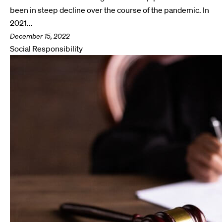
been in steep decline over the course of the pandemic. In
2021...
December 15, 2022
Social Responsibility