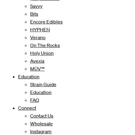
Savvy
Bits
Encore Edibles
HYPHEN
Verano
On The Rocks
Holy Union
Avexia
MÜV™
Education
Strain Guide
Education
FAQ
Connect
Contact Us
Wholesale
Instagram