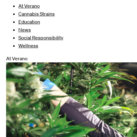
At Verano
Cannabis Strains
Education
News
Social Responsibility
Wellness
At Verano