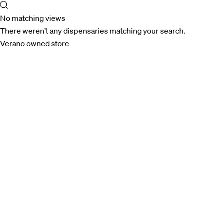
No matching views
There weren’t any dispensaries matching your search.
Verano owned store