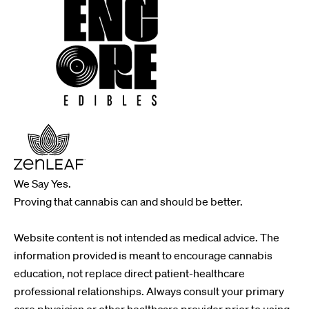
We Say Yes.
Proving that cannabis can and should be better.
Website content is not intended as medical advice. The
information provided is meant to encourage cannabis
education, not replace direct patient-healthcare
professional relationships. Always consult your primary