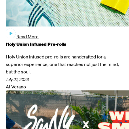
Read More
Holy Union Infused Pre-rolls
Holy Union infused pre-rolls are handcrafted for a
superior experience, one that reaches not just the mind,
but the soul.
July 27, 2023
At Verano