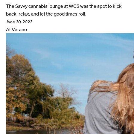
The Savvy cannabis lounge at WCS was the spot to kick
back, relax, and let the good times roll.
June 30, 2023
At Verano