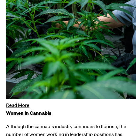
Read More
Women in Cannabis
Although the cannabis industry continues to flourish, the
number of women working in leadership positions has