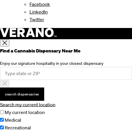
Facebook
LinkedIn
Twitter
Find a Cannabis Dispensary Near Me
Enjoy our signature hospitality in your closest dispensary
search dispensaries
Search my current location
My current location
Medical
Recreational