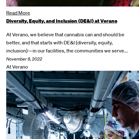
Read More
Diversity, Equity, and Inclusion (DE&I) at Verano
At Verano, we believe that cannabis can and should be
better, and that starts with DE&I (diversity, equity,
inclusion)—in our facilities, the communities we serve...
November 8, 2022
At Verano