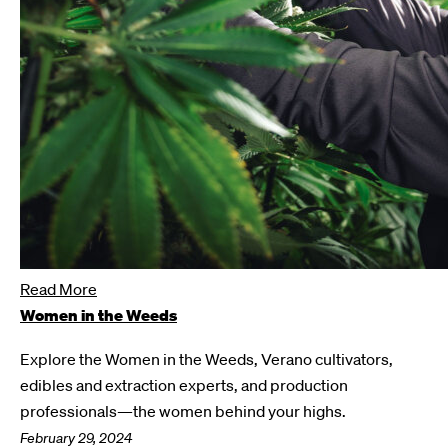
Read More
Women in the Weeds
Explore the Women in the Weeds, Verano cultivators,
edibles and extraction experts, and production
professionals—the women behind your highs.
February 29, 2024