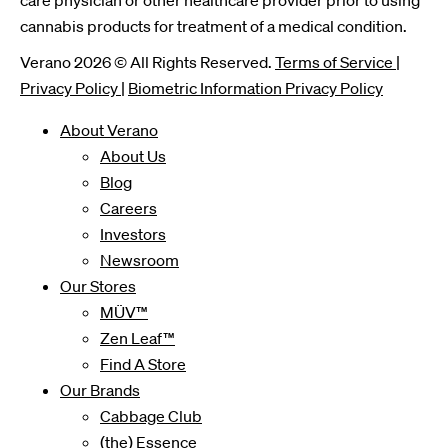
care physician or other healthcare provider prior to using
cannabis products for treatment of a medical condition.
Verano 2026 © All Rights Reserved.
Terms of Service
|
Privacy Policy
|
Biometric Information Privacy Policy
About Verano
About Us
Blog
Careers
Investors
Newsroom
Our Stores
MÜV™
Zen Leaf™
Find A Store
Our Brands
Cabbage Club
(the) Essence