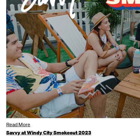
Read More
Savvy at Windy City Smokeout 2023