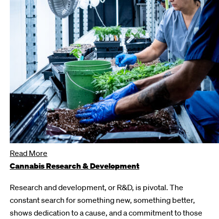
Read More
Cannabis Research & Development
Research and development, or R&D, is pivotal. The
constant search for something new, something better,
shows dedication to a cause, and a commitment to those