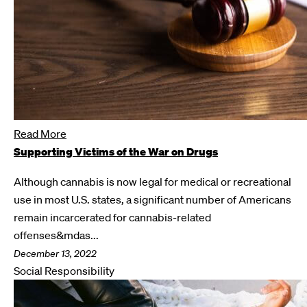
Read More
Supporting Victims of the War on Drugs
Although cannabis is now legal for medical or recreational
use in most U.S. states, a significant number of Americans
remain incarcerated for cannabis-related
offenses&mdas...
December 13, 2022
Social Responsibility