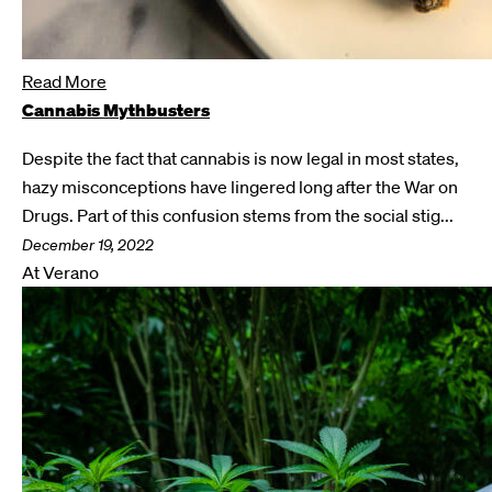
Read More
Cannabis Mythbusters
Despite the fact that cannabis is now legal in most states,
hazy misconceptions have lingered long after the War on
Drugs. Part of this confusion stems from the social stig...
December 19, 2022
At Verano