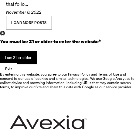
that follo...
November 8, 2022
LOAD MORE POSTS
You must be 21 or older to enter the website*
I am 21 or older
Exit
By entering this website, you agree to our
Privacy Policy
and
Terms of Use
and
consent to our use of cookies and similar technologies. We use Google Analytics to
collect device and browsing information, including URLs that may contain search
terms, to improve our Site and share this data with Google as our service provider.