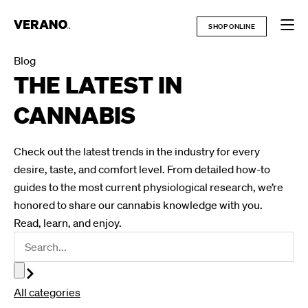
Skip
to
SHOP ONLINE
content
Blog
THE LATEST IN
CANNABIS
Check out the latest trends in the industry for every
desire, taste, and comfort level. From detailed how-to
guides to the most current physiological research, we’re
honored to share our cannabis knowledge with you.
Read, learn, and enjoy.
All categories