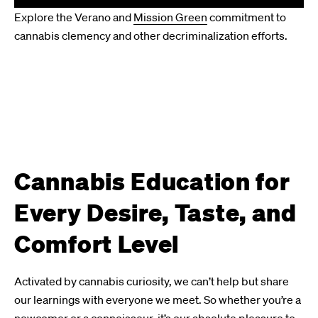
Explore the Verano and
Mission Green
commitment to
cannabis clemency and other decriminalization efforts.
Cannabis Education for
Every Desire, Taste, and
Comfort Level
Activated by cannabis curiosity, we can’t help but share
our learnings with everyone we meet. So whether you’re a