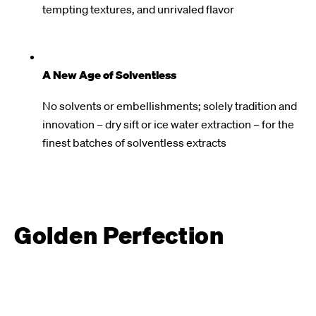
tempting textures, and unrivaled flavor
A New Age of Solventless
No solvents or embellishments; solely tradition and
innovation – dry sift or ice water extraction – for the
finest batches of solventless extracts
Golden Perfection