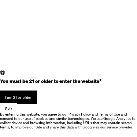
You must be 21 or older to enter the website*
I am 21 or older
Exit
By entering this website, you agree to our
Privacy Policy
and
Terms of Use
and
consent to our use of cookies and similar technologies. We use Google Analytics to
collect device and browsing information, including URLs that may contain search
terms, to improve our Site and share this data with Google as our service provider.