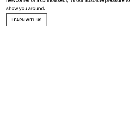
newcomer or a connoisseur, it’s our absolute pleasure to
show you around.
LEARN WITH US