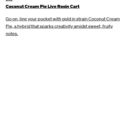
Coconut Cream Pie Live Rosin Cart
Go on, line your pocket with gold in strain Coconut Cream
Pie, a hybrid that sparks creativity amidst sweet, fruity
notes.