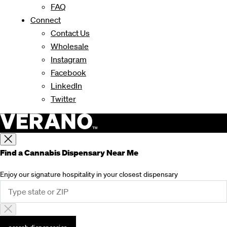
FAQ
Connect
Contact Us
Wholesale
Instagram
Facebook
LinkedIn
Twitter
Find a Cannabis Dispensary Near Me
Enjoy our signature hospitality in your closest dispensary