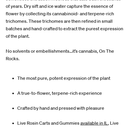
of years. Dry sift and ice water capture the essence of
flower by collecting its cannabinoid- and terpene-rich
trichomes. These trichomes are then refined in small
batches and hand-crafted to extract the purest expression
of the plant.
No solvents or embellishments…it’s cannabis, On The
Rocks.
The most pure, potent expression of the plant
A true-to-flower, terpene-rich experience
Crafted by hand and pressed with pleasure
Live Rosin Carts and Gummies
available in IL
, Live