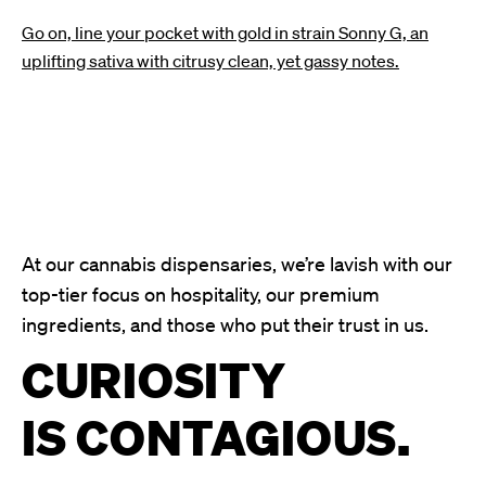
Go on, line your pocket with gold in strain Sonny G, an
uplifting sativa with citrusy clean, yet gassy notes.
At our cannabis dispensaries, we’re lavish with our
top-tier focus on hospitality, our premium
ingredients, and those who put their trust in us.
CURIOSITY
IS CONTAGIOUS.