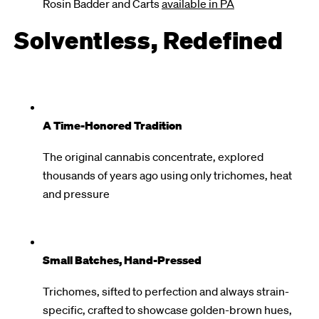
Rosin Badder and Carts
available in PA
Solventless, Redefined
A Time-Honored Tradition
The original cannabis concentrate, explored
thousands of years ago using only trichomes, heat
and pressure
Small Batches, Hand-Pressed
Trichomes, sifted to perfection and always strain-
specific, crafted to showcase golden-brown hues,