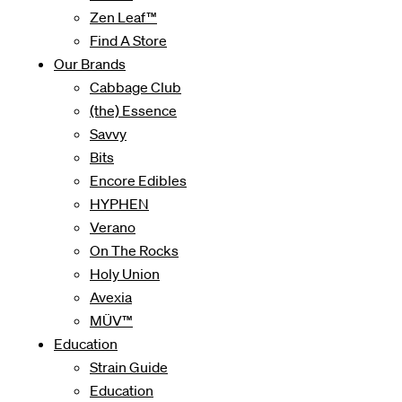
Zen Leaf™
Find A Store
Our Brands
Cabbage Club
(the) Essence
Savvy
Bits
Encore Edibles
HYPHEN
Verano
On The Rocks
Holy Union
Avexia
MÜV™
Education
Strain Guide
Education