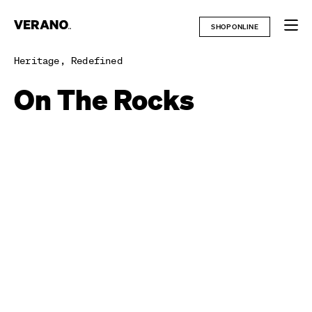
Skip
to
SHOP ONLINE
content
Heritage, Redefined
On The Rocks