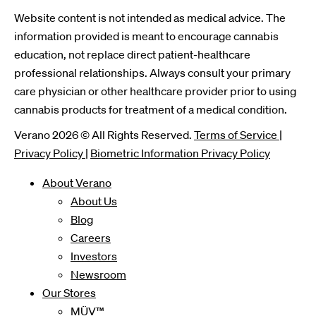
Website content is not intended as medical advice. The
information provided is meant to encourage cannabis
education, not replace direct patient-healthcare
professional relationships. Always consult your primary
care physician or other healthcare provider prior to using
cannabis products for treatment of a medical condition.
Verano 2026 © All Rights Reserved.
Terms of Service
|
Privacy Policy
|
Biometric Information Privacy Policy
About Verano
About Us
Blog
Careers
Investors
Newsroom
Our Stores
MÜV™