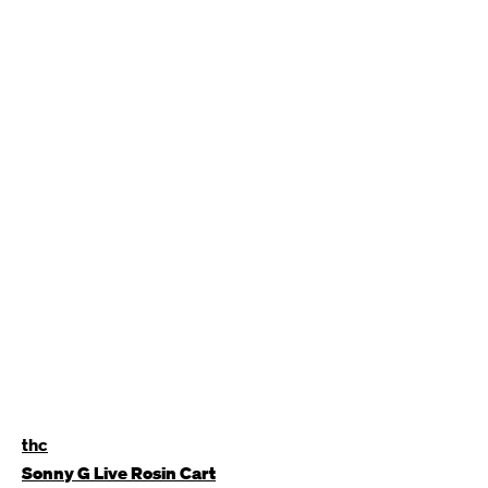
thc
Sonny G Live Rosin Cart