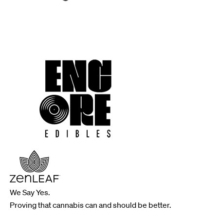
We Say Yes.
Proving that cannabis can and should be better.