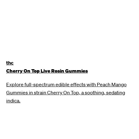
thc
Cherry On Top Live Rosin Gummies
Explore full-spectrum edible effects with Peach Mango
Gummies in strain Cherry On Top, a soothing, sedating
indica.