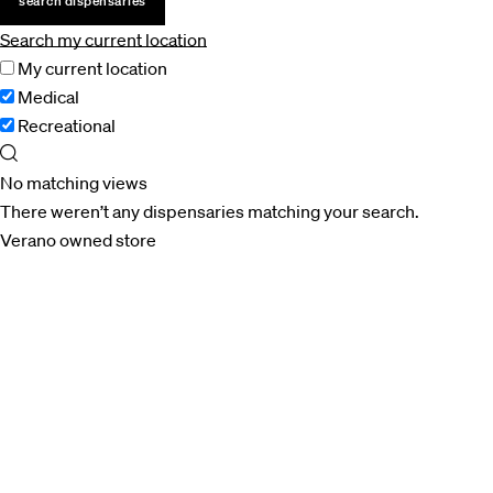
search dispensaries
Search my current location
My current location
Medical
Recreational
No matching views
There weren’t any dispensaries matching your search.
Verano owned store