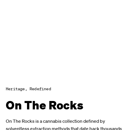
Heritage, Redefined
On The Rocks
On The Rocks is a cannabis collection defined by
solventless extraction methods that date back thousands