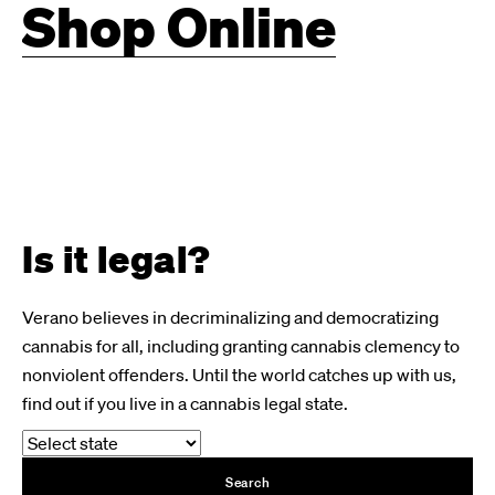
Shop Online
Is it legal?
Verano believes in decriminalizing and democratizing
cannabis for all, including granting cannabis clemency to
nonviolent offenders. Until the world catches up with us,
find out if you live in a cannabis legal state.