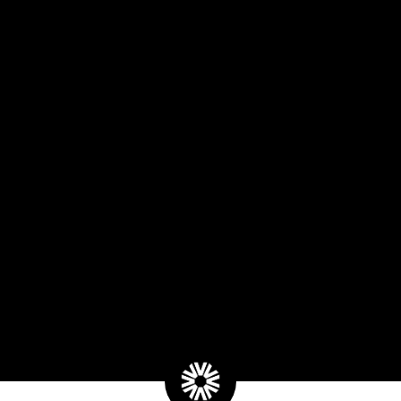
Type
Indica
Terpenes
Terpinolene
,
B-Myrcene
,
B-
Caryophyllene
Lineage
Blue Apricot x Grape Gasoli
Effects
Euphoric
,
Uplift
,
Calm
Flavors
Fruity
,
Citrus
,
Turpentine