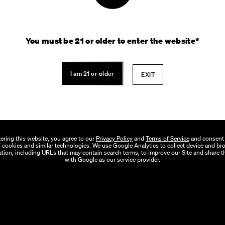
You must be 21 or older to enter the website*
I am 21 or older
EXIT
ering this website, you agree to our
Privacy Policy
and
Terms of Service
and consent 
 cookies and similar technologies. We use Google Analytics to collect device and b
tion, including URLs that may contain search terms, to improve our Site and share t
with Google as our service provider.
out Verano
Our Stores
Our Brands