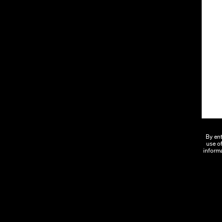
By ent
use of
informa
We Say Yes.
Ab
Proving that cannabis can and should