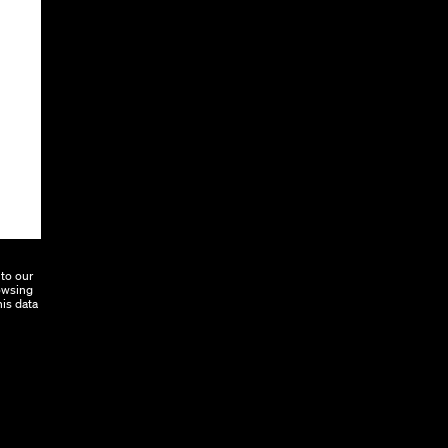
to our
rowsing
his data
Education
Connect