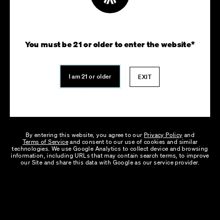
Terpenes
Terpinolene, B-Myrcene, B-Caryophyllene
You must be 21 or older to enter the website*
Lineage
Blue Apricot x Grape Gasoline
I am 21 or older
EXIT
Effects
Euphoric, Uplift, Calm
Flavors
Fruity, Citrus, Turpentine
By entering this website, you agree to our
Privacy Policy
and
Terms of Service
and consent to our use of cookies and similar
technologies. We use Google Analytics to collect device and browsing
information, including URLs that may contain search terms, to improve
our Site and share this data with Google as our service provider.